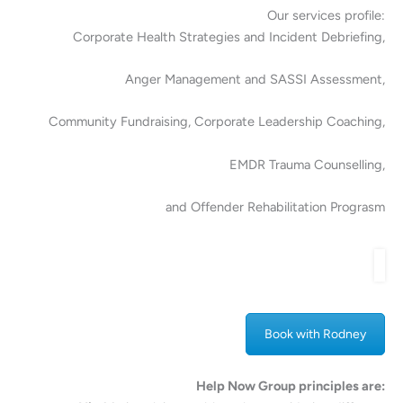
Our services profile:
Corporate Health Strategies and Incident Debriefing,
Anger Management and SASSI Assessment,
Community Fundraising, Corporate Leadership Coaching,
EMDR Trauma Counselling,
and Offender Rehabilitation Prograsm
Book with Rodney
Help Now Group principles are: