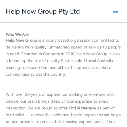
Skip
Help Now Group Pty Ltd
to
content
Who We Are
Help Now Group
is a locally based organisation committed to
delivering high-quality, unmatched speed of service to people
in need. Founded in Canberra in 2016, Help Now Group is also
a founding director of charity Sustainable Ethical Australia,
working to expand the mental health support available to
communities across the country.
With over 20 years of experience working one-on-one with
people, our team brings deep clinical expertise to every
interaction. We are proud to offer
EMDR therapy
as part of
our toolkit — a powerful, evidence-based approach that helps
people process trauma and distressing experiences at their