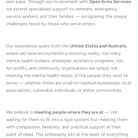
own pace. Through our involvement with
Open Arms Services
,
we extend specialised support to veterans, emergency
service workers, and their families — recognising the unique
challenges faced by those who serve others.
Our experience spans both the
United States and Australia
,
where we have encountered a recurring reality: too many
mental health brokers, employee assistance programs, not-
for-profits, and community organisations are simply not
meeting the mental health needs of the people they exist to
serve — whether those are small-to-medium businesses, local
associations, vulnerable individuals, or entire communities.
We believe in
meeting people where they are at
— not
waiting for them to fit into a rigid system, but meeting them
with compassion, flexibility, and practical support at their
point of need. This philosophy sits at the heart of everything