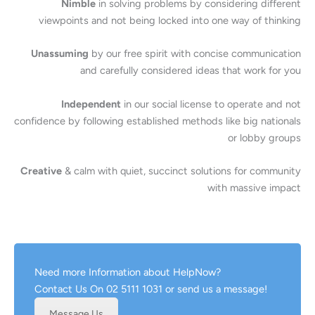
Nimble
in solving problems by considering different
viewpoints and not being locked into one way of thinking
Unassuming
by our free spirit with concise communication
and carefully considered ideas that work for you
Independent
in our social license to operate and not
confidence by following established methods like big nationals
or lobby groups
Creative
& calm with quiet, succinct solutions for community
with massive impact
Need more Information about HelpNow?
Contact Us On 02 5111 1031 or send us a message!
Message Us