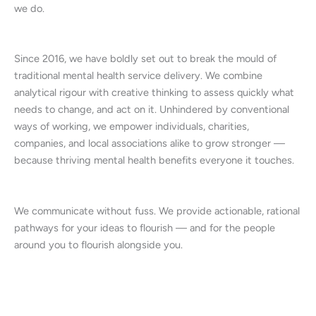
we do.
Since 2016, we have boldly set out to break the mould of
traditional mental health service delivery. We combine
analytical rigour with creative thinking to assess quickly what
needs to change, and act on it. Unhindered by conventional
ways of working, we empower individuals, charities,
companies, and local associations alike to grow stronger —
because thriving mental health benefits everyone it touches.
We communicate without fuss. We provide actionable, rational
pathways for your ideas to flourish — and for the people
around you to flourish alongside you.