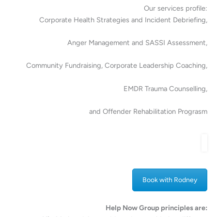
Our services profile:
Corporate Health Strategies and Incident Debriefing,
Anger Management and SASSI Assessment,
Community Fundraising, Corporate Leadership Coaching,
EMDR Trauma Counselling,
and Offender Rehabilitation Prograsm
Book with Rodney
Help Now Group principles are: