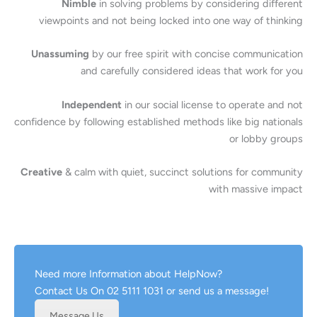
Nimble
in solving problems by considering different
viewpoints and not being locked into one way of thinking
Unassuming
by our free spirit with concise communication
and carefully considered ideas that work for you
Independent
in our social license to operate and not
confidence by following established methods like big nationals
or lobby groups
Creative
& calm with quiet, succinct solutions for community
with massive impact
Need more Information about HelpNow?
Contact Us On 02 5111 1031 or send us a message!
Message Us