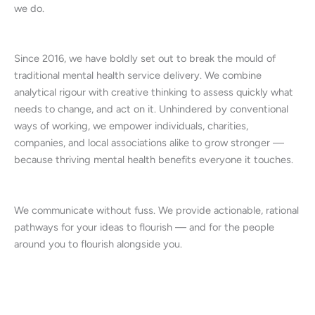
we do.
Since 2016, we have boldly set out to break the mould of
traditional mental health service delivery. We combine
analytical rigour with creative thinking to assess quickly what
needs to change, and act on it. Unhindered by conventional
ways of working, we empower individuals, charities,
companies, and local associations alike to grow stronger —
because thriving mental health benefits everyone it touches.
We communicate without fuss. We provide actionable, rational
pathways for your ideas to flourish — and for the people
around you to flourish alongside you.