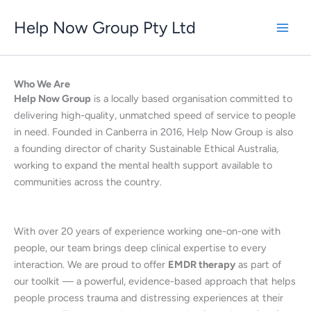
Skip
Help Now Group Pty Ltd
to
content
Who We Are
Help Now Group
is a locally based organisation committed to
delivering high-quality, unmatched speed of service to people
in need. Founded in Canberra in 2016, Help Now Group is also
a founding director of charity Sustainable Ethical Australia,
working to expand the mental health support available to
communities across the country.
With over 20 years of experience working one-on-one with
people, our team brings deep clinical expertise to every
interaction. We are proud to offer
EMDR therapy
as part of
our toolkit — a powerful, evidence-based approach that helps
people process trauma and distressing experiences at their