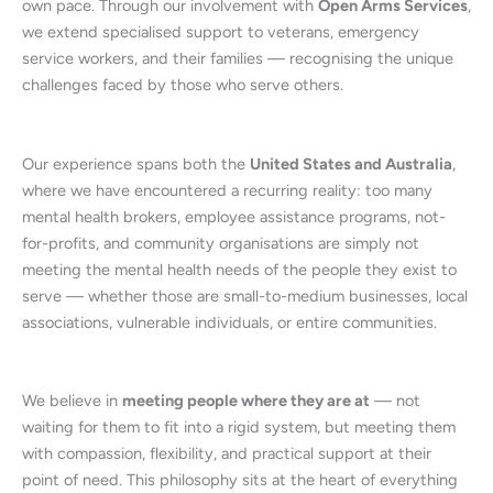
own pace. Through our involvement with
Open Arms Services
,
we extend specialised support to veterans, emergency
service workers, and their families — recognising the unique
challenges faced by those who serve others.
Our experience spans both the
United States and Australia
,
where we have encountered a recurring reality: too many
mental health brokers, employee assistance programs, not-
for-profits, and community organisations are simply not
meeting the mental health needs of the people they exist to
serve — whether those are small-to-medium businesses, local
associations, vulnerable individuals, or entire communities.
We believe in
meeting people where they are at
— not
waiting for them to fit into a rigid system, but meeting them
with compassion, flexibility, and practical support at their
point of need. This philosophy sits at the heart of everything