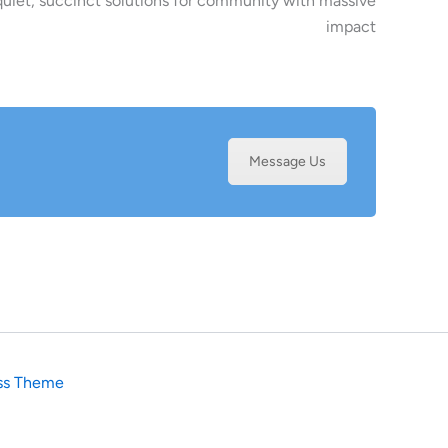
uiet, succinct solutions for community with massive
impact
Message Us
ss Theme