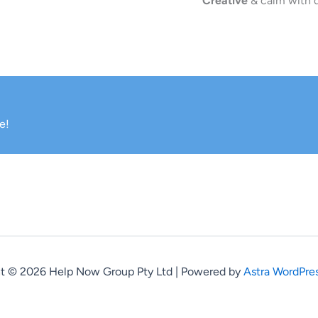
Creative
& calm with q
e!
t © 2026 Help Now Group Pty Ltd | Powered by
Astra WordPre