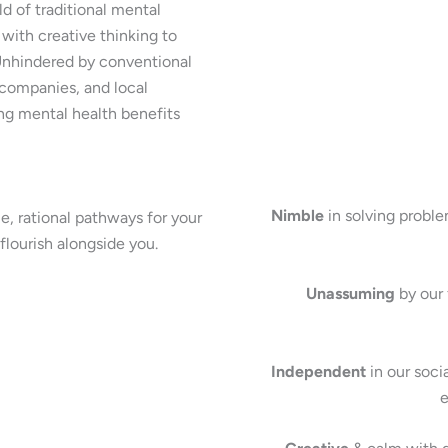
d of traditional mental
 with creative thinking to
 Unhindered by conventional
 companies, and local
ng mental health benefits
Nimble
in solving proble
, rational pathways for your
flourish alongside you.
Unassuming
by our 
Independent
in our soci
e