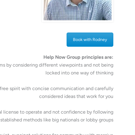
Book with Rodney
Help Now Group principles are:
ms by considering different viewpoints and not being
locked into one way of thinking
free spirit with concise communication and carefully
considered ideas that work for you
al license to operate and not confidence by following
stablished methods like big nationals or lobby groups