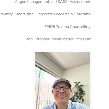
Anger Management and SASSI Assessment,
unity Fundraising, Corporate Leadership Coaching,
EMDR Trauma Counselling,
and Offender Rehabilitation Prograsm