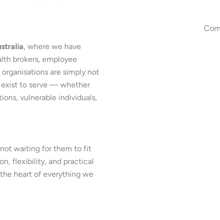
Comm
stralia
, where we have
alth brokers, employee
organisations are simply not
 exist to serve — whether
ons, vulnerable individuals,
ot waiting for them to fit
, flexibility, and practical
t the heart of everything we