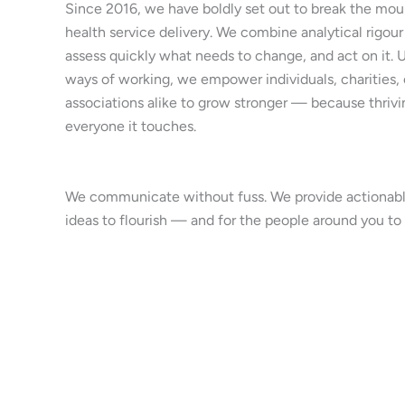
Since 2016, we have boldly set out to break the moul
health service delivery. We combine analytical rigour
assess quickly what needs to change, and act on it.
ways of working, we empower individuals, charities,
associations alike to grow stronger — because thrivi
everyone it touches.
We communicate without fuss. We provide actionable
ideas to flourish — and for the people around you to 