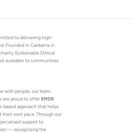
mitted to delivering high-
ed. Founded in Canberra in
charity Sustainable Ethical
ort available to communities
e with people, our team
e are proud to offer
EMDR
ce-based approach that helps
t their own pace. Through our
pecialised support to
lies — recognising the