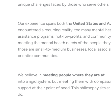
unique challenges faced by those who serve others.
Our experience spans both the
United States and Au
encountered a recurring reality: too many mental he
assistance programs, not-for-profits, and community 
meeting the mental health needs of the people they
those are small-to-medium businesses, local associati
or entire communities.
We believe in
meeting people where they are at
— n
into a rigid system, but meeting them with compassion
support at their point of need. This philosophy sits a
do.