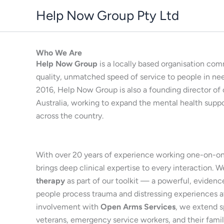
Skip
Help Now Group Pty Ltd
to
content
Who We Are
Help Now Group
is a locally based organisation com
quality, unmatched speed of service to people in ne
2016, Help Now Group is also a founding director of 
Australia, working to expand the mental health supp
across the country.
With over 20 years of experience working one-on-on
brings deep clinical expertise to every interaction. W
therapy
as part of our toolkit — a powerful, eviden
people process trauma and distressing experiences a
involvement with
Open Arms Services
, we extend s
veterans, emergency service workers, and their fami