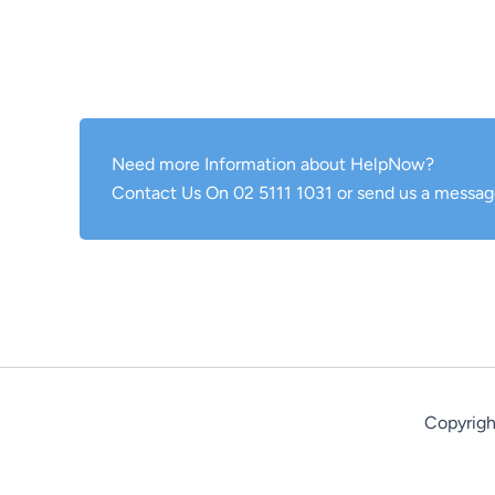
Need more Information about HelpNow?
Contact Us On 02 5111 1031 or send us a messag
Copyrigh