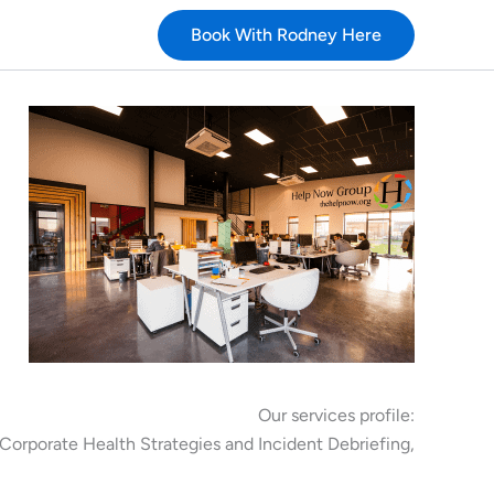
Book With Rodney Here
Our services profile:
Corporate Health Strategies and Incident Debriefing,