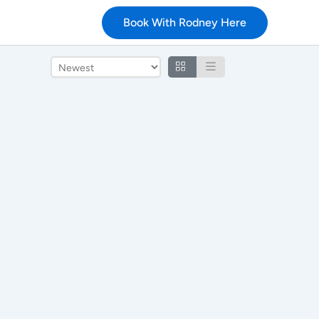
Book With Rodney Here