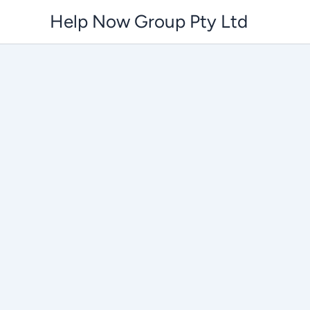
Skip
Help Now Group Pty Ltd
to
content