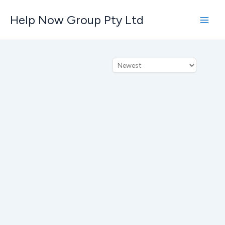
Skip
Help Now Group Pty Ltd
to
content