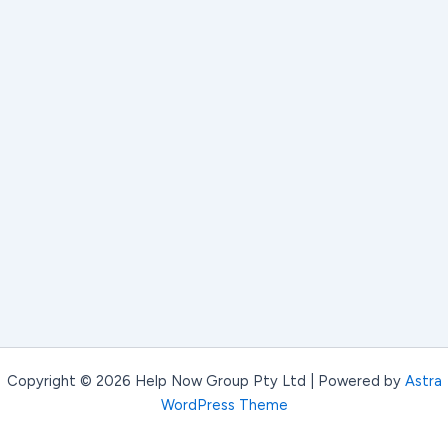
Copyright © 2026 Help Now Group Pty Ltd | Powered by
Astra
WordPress Theme