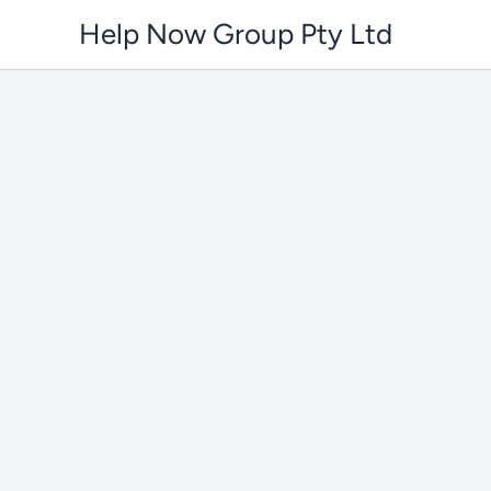
Skip
Help Now Group Pty Ltd
to
content