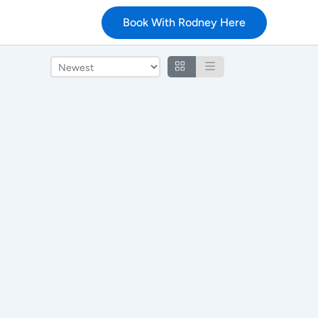
Book With Rodney Here