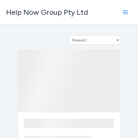
Skip
Help Now Group Pty Ltd
to
content