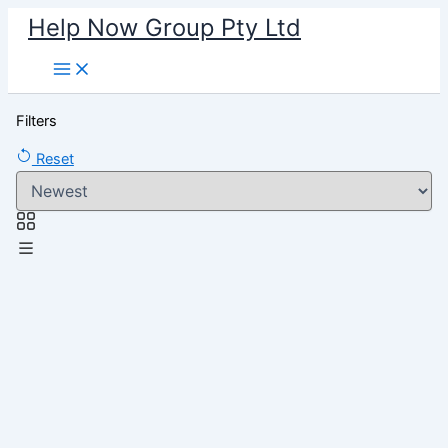
Skip
Help Now Group Pty Ltd
to
content
Filters
Reset