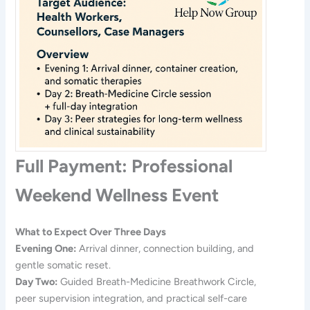
Full Payment: Professional
Weekend Wellness Event
What to Expect Over Three Days
Evening One:
Arrival dinner, connection building, and
gentle somatic reset.
Day Two:
Guided Breath-Medicine Breathwork Circle,
peer supervision integration, and practical self-care