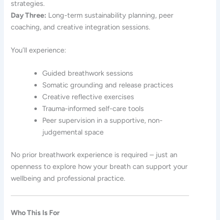
strategies.
Day Three:
Long-term sustainability planning, peer
coaching, and creative integration sessions.
You’ll experience:
Guided breathwork sessions
Somatic grounding and release practices
Creative reflective exercises
Trauma-informed self-care tools
Peer supervision in a supportive, non-
judgemental space
No prior breathwork experience is required – just an
openness to explore how your breath can support your
wellbeing and professional practice.
Who This Is For