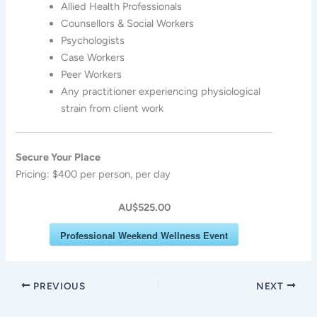
Allied Health Professionals
Counsellors & Social Workers
Psychologists
Case Workers
Peer Workers
Any practitioner experiencing physiological
strain from client work
Secure Your Place
Pricing: $400 per person, per day
AU$525.00
Professional Weekend Wellness Event
PREVIOUS
NEXT