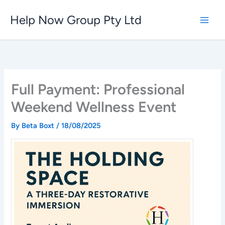
Skip
Help Now Group Pty Ltd
to
content
Full Payment: Professional
Weekend Wellness Event
By
Beta Boxt
/
18/08/2025