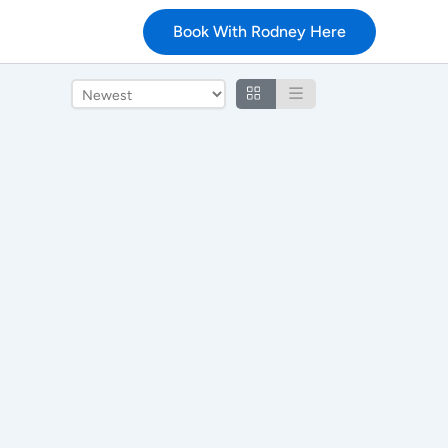
Book With Rodney Here