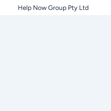
Skip
Help Now Group Pty Ltd
to
content