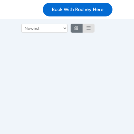
Book With Rodney Here