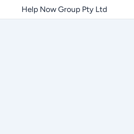
Skip
Help Now Group Pty Ltd
to
content