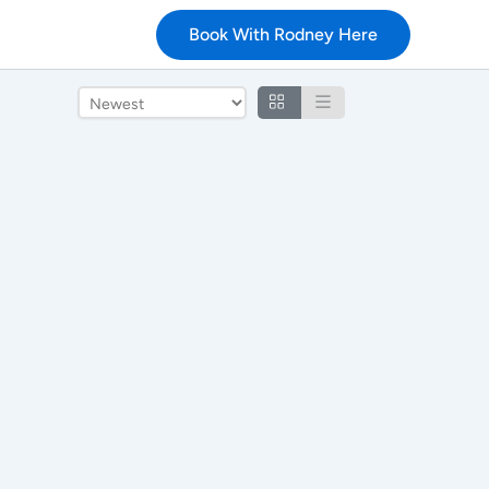
Book With Rodney Here