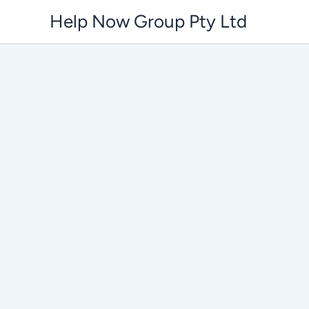
Skip
Help Now Group Pty Ltd
to
content